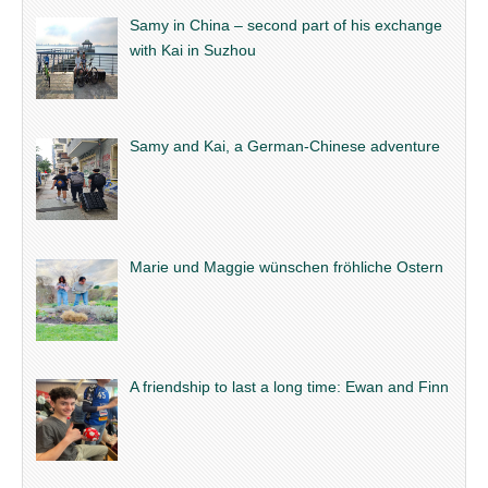
Samy in China – second part of his exchange
with Kai in Suzhou
Samy and Kai, a German-Chinese adventure
Marie und Maggie wünschen fröhliche Ostern
A friendship to last a long time: Ewan and Finn