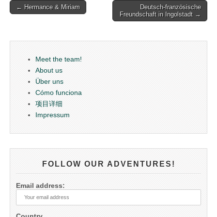
Post
← Hermance & Miriam
Deutsch-französische
Freundschaft in Ingolstadt →
navigation
Meet the team!
About us
Über uns
Cómo funciona
项目详细
Impressum
FOLLOW OUR ADVENTURES!
Email address:
Country