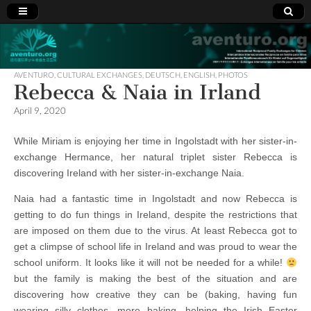
Aventuro.org
International
Reciprocal
Exchanges
AVENTURO
,
CULTURAL EXCHANGES
,
DEUTSCH
,
ENGLISH
,
PHOTOS
for Children
Rebecca & Naia in Irland
April 9, 2020
While Miriam is enjoying her time in Ingolstadt with her sister-in-
exchange Hermance, her natural triplet sister Rebecca is
discovering Ireland with her sister-in-exchange Naia.
Naia had a fantastic time in Ingolstadt and now Rebecca is
getting to do fun things in Ireland, despite the restrictions that
are imposed on them due to the virus. At least Rebecca got to
get a climpse of school life in Ireland and was proud to wear the
school uniform. It looks like it will not be needed for a while!
but the family is making the best of the situation and are
discovering how creative they can be (baking, having fun
wearing silly clothes, more baking, helping the Irish Easter