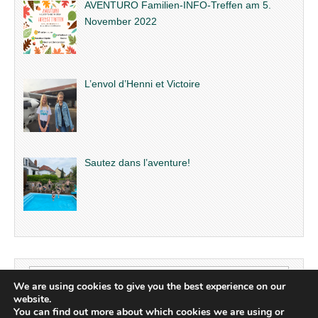
AVENTURO Familien-INFO-Treffen am 5.
November 2022
L’envol d’Henni et Victoire
Sautez dans l’aventure!
Search
We are using cookies to give you the best experience on our
for:
website.
You can find out more about which cookies we are using or