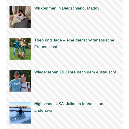
Willkommen in Deutschland, Maddy
Theo und Jade – eine deutsch-französische
Freundschaft
Wiedersehen 10 Jahre nach dem Austausch!
Highschool USA: Julian in Idaho … und
anderswo