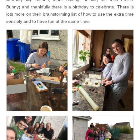
Bunny) and thankfully there is a birthday to celebrate. There is
lots more on their brainstorming list of how to use the extra time
sensibly and to have fun at the same time.