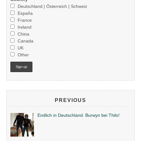
Deutschland | Österreich | Schweiz
España
France
Ireland
China
Canada
UK
Other
PREVIOUS
Endlich in Deutschland: Burwyn bei Thilo!