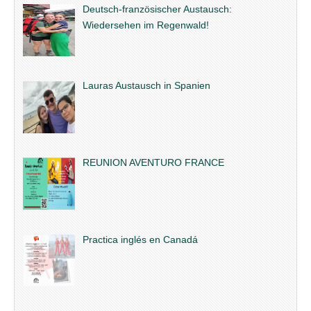
Deutsch-französischer Austausch:
Wiedersehen im Regenwald!
Lauras Austausch in Spanien
REUNION AVENTURO FRANCE
Practica inglés en Canadá