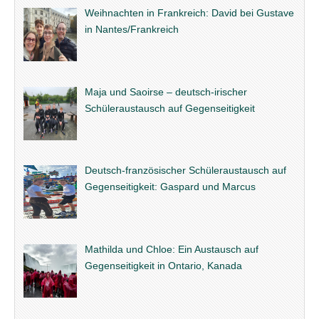
Weihnachten in Frankreich: David bei Gustave
in Nantes/Frankreich
Maja und Saoirse – deutsch-irischer
Schüleraustausch auf Gegenseitigkeit
Deutsch-französischer Schüleraustausch auf
Gegenseitigkeit: Gaspard und Marcus
Mathilda und Chloe: Ein Austausch auf
Gegenseitigkeit in Ontario, Kanada