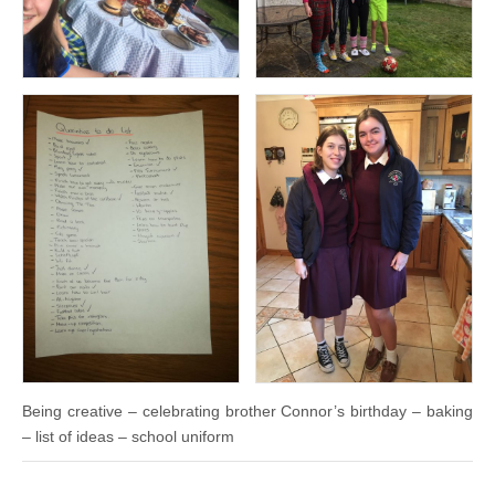
Being creative – celebrating brother Connor’s birthday – baking
– list of ideas – school uniform